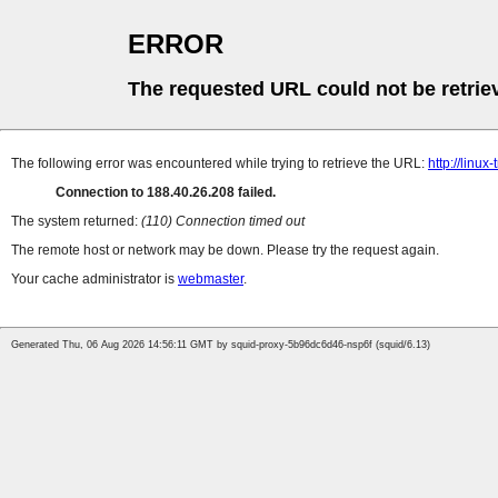
ERROR
The requested URL could not be retrie
The following error was encountered while trying to retrieve the URL:
http://linux
Connection to 188.40.26.208 failed.
The system returned:
(110) Connection timed out
The remote host or network may be down. Please try the request again.
Your cache administrator is
webmaster
.
Generated Thu, 06 Aug 2026 14:56:11 GMT by squid-proxy-5b96dc6d46-nsp6f (squid/6.13)