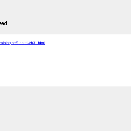
ved
-training.be/funhtml/ch31.html